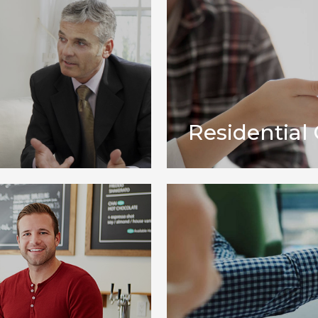
Residential