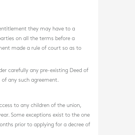
y entitlement they may have to a
rties on all the terms before a
ment made a rule of court so as to
ider carefully any pre-existing Deed of
ng of any such agreement.
cess to any children of the union,
year. Some exceptions exist to the one
onths prior to applying for a decree of