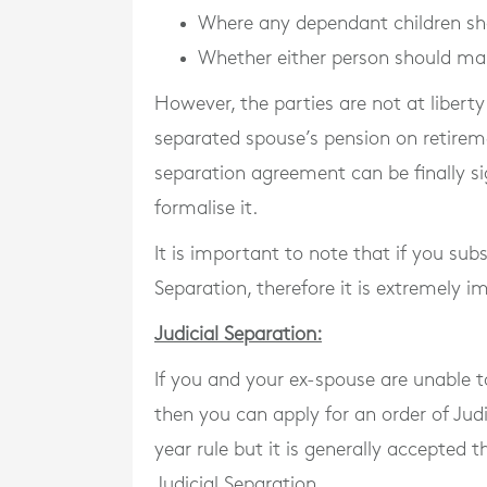
Where any dependant children sh
Whether either person should ma
However, the parties are not at libert
separated spouse’s pension on retirem
separation agreement can be finally s
formalise it.
It is important to note that if you sub
Separation, therefore it is extremely i
Judicial Separation:
If you and your ex-spouse are unable t
then you can apply for an order of Jud
year rule but it is generally accepted
Judicial Separation.