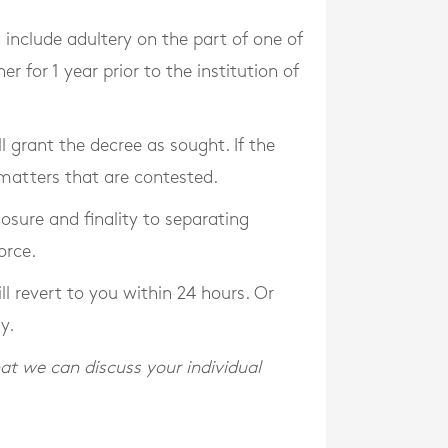
include adultery on the part of one of
 for 1 year prior to the institution of
l grant the decree as sought. If the
l matters that are contested.
losure and finality to separating
orce.
l revert to you within 24 hours. Or
y.
at we can discuss your individual