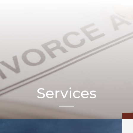
Services