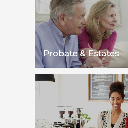
Probate & Estates