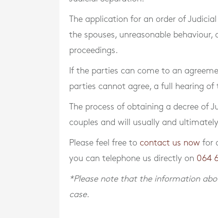
The application for an order of Judici
the spouses, unreasonable behaviour, an
proceedings.
If the parties can come to an agreement
parties cannot agree, a full hearing of
The process of obtaining a decree of Ju
couples and will usually and ultimatel
Please feel free to
contact us now
for 
you can telephone us directly on
064 
*Please note that the information abov
case.