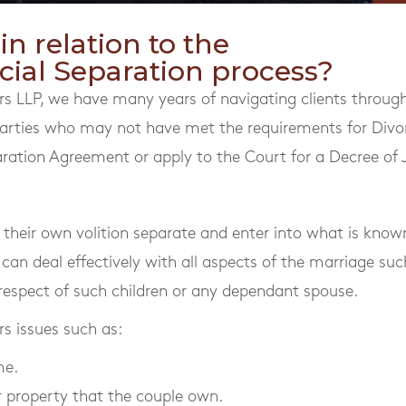
n relation to the
cial Separation process?
s LLP, we have many years of navigating clients through
 Parties who may not have met the requirements for Divo
ration Agreement or apply to the Court for a Decree of J
heir own volition separate and enter into what is known
 can deal effectively with all aspects of the marriage suc
espect of such children or any dependant spouse.
s issues such as:
me.
 property that the couple own.