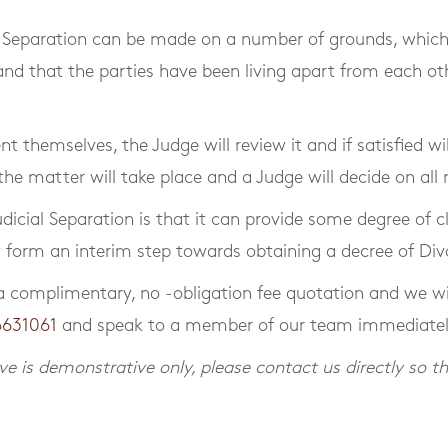
al Separation can be made on a number of grounds, which 
d that the parties have been living apart from each other
 themselves, the Judge will review it and if satisfied wil
 the matter will take place and a Judge will decide on al
dicial Separation is that it can provide some degree of c
y form an interim step towards obtaining a decree of Div
a complimentary, no -obligation fee quotation and we wil
6631061
and speak to a member of our team immediatel
e is demonstrative only, please contact us directly so th