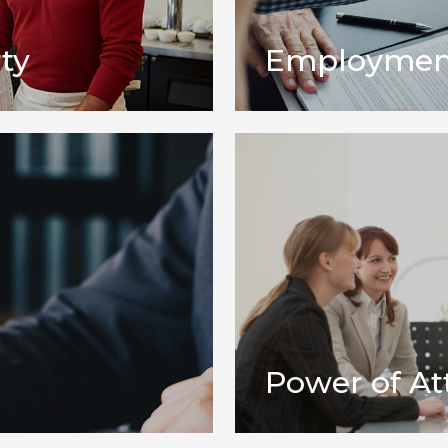
ty
Employmen
Power of At