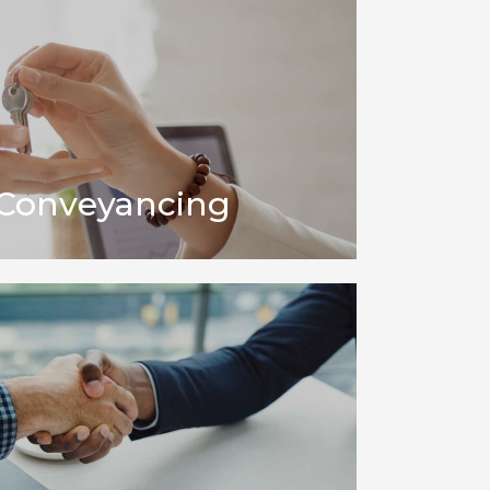
 Conveyancing