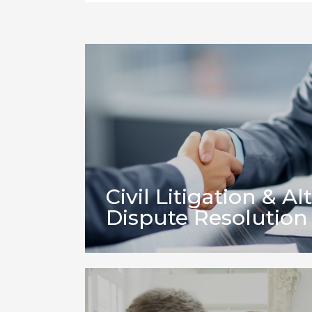
Civil Litigation & Al
Dispute Resolution