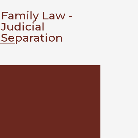
Family Law -
Judicial
Separation