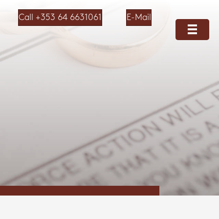
Call +353 64 6631061
E-Mail