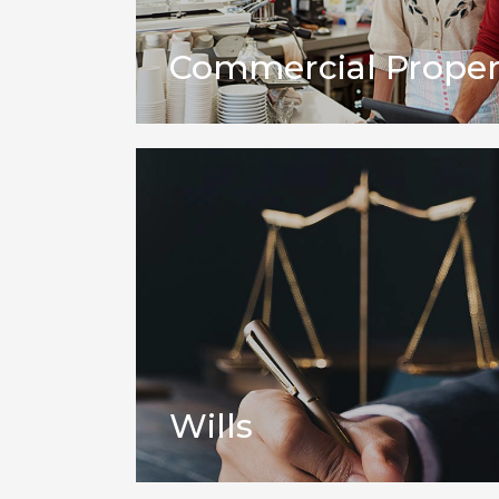
Commercial Proper
Wills