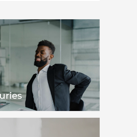
uries