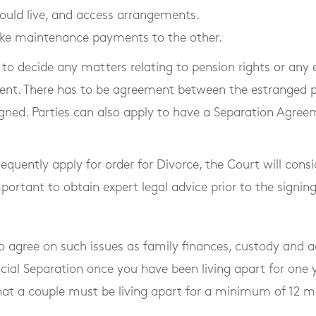
ould live, and access arrangements.
ke maintenance payments to the other.
y to decide any matters relating to pension rights or an
ent. There has to be agreement between the estranged pa
igned. Parties can also apply to have a Separation Agree
sequently apply for order for Divorce, the Court will cons
mportant to obtain expert legal advice prior to the signi
o agree on such issues as family finances, custody and ac
icial Separation once you have been living apart for one 
 that a couple must be living apart for a minimum of 12 m