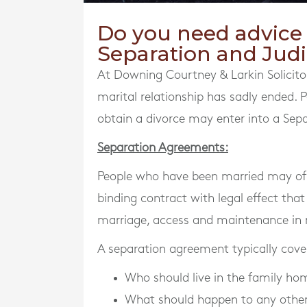
Do you need advice i
Separation and Judi
At Downing Courtney & Larkin Solicitor
marital relationship has sadly ended.
obtain a divorce may enter into a Sepa
Separation Agreements:
People who have been married may of t
binding contract with legal effect that
marriage, access and maintenance in r
A separation agreement typically cover
Who should live in the family ho
What should happen to any other