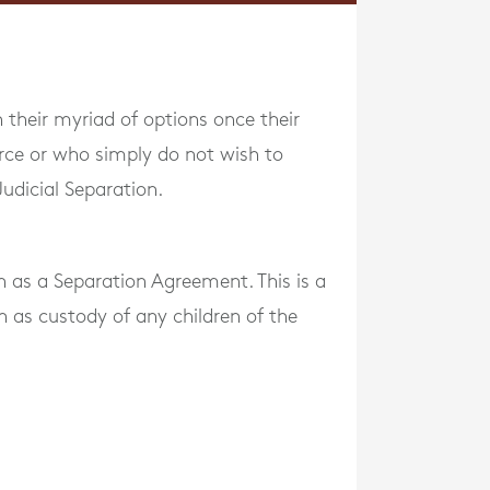
 their myriad of options once their
rce or who simply do not wish to
udicial Separation.
 as a Separation Agreement. This is a
h as custody of any children of the