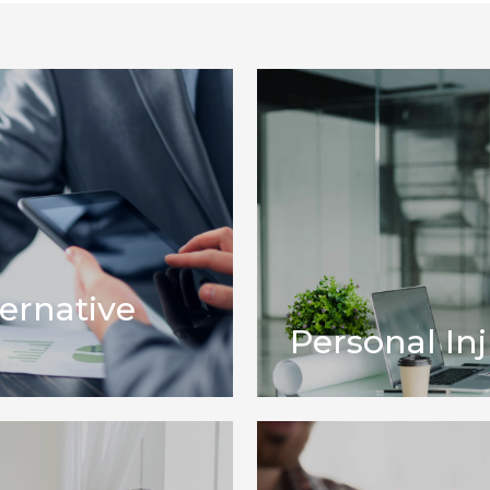
ternative
Personal Inj