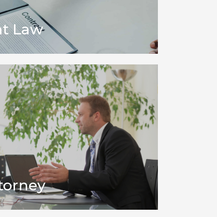
t Law
torney