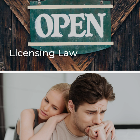
Licensing Law