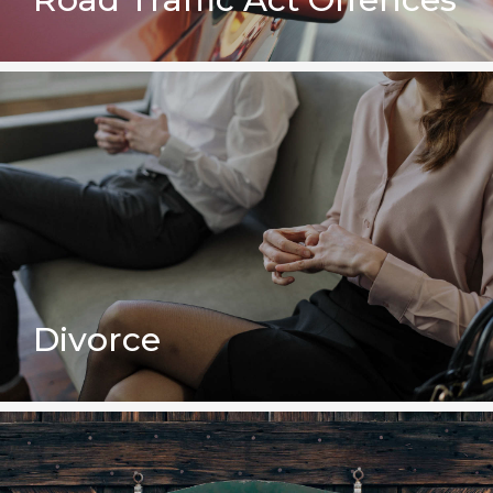
Divorce