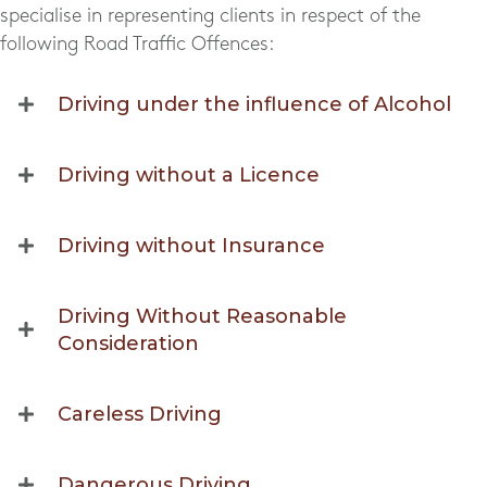
specialise in representing clients in respect of the
following Road Traffic Offences:
Driving under the influence of Alcohol
Driving without a Licence
Driving without Insurance
Driving Without Reasonable
Consideration
Careless Driving
Dangerous Driving