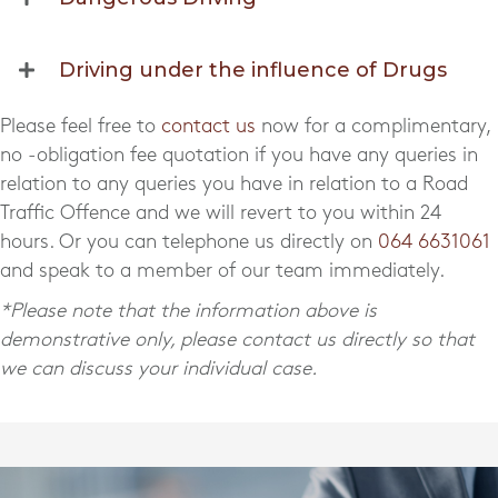
Driving under the influence of Drugs
Please feel free to
contact us
now for a complimentary,
no -obligation fee quotation if you have any queries in
relation to any queries you have in relation to a Road
Traffic Offence and we will revert to you within 24
hours. Or you can telephone us directly on
064 6631061
and speak to a member of our team immediately.
*Please note that the information above is
demonstrative only, please contact us directly so that
we can discuss your individual case.