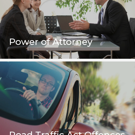
Power of Attorney
Road Traffic Act Offences