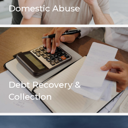
Domestic Abuse
Debt Recovery &
Collection