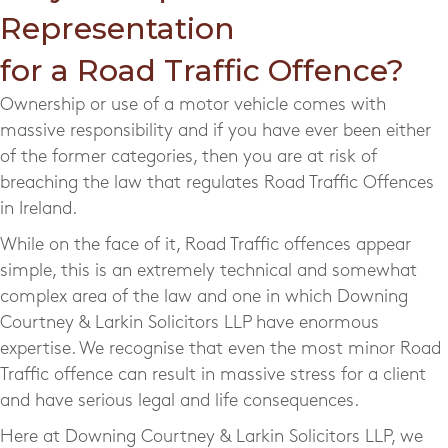
Representation
for a Road Traffic Offence?
Ownership or use of a motor vehicle comes with
massive responsibility and if you have ever been either
of the former categories, then you are at risk of
breaching the law that regulates Road Traffic Offences
in Ireland.
While on the face of it, Road Traffic offences appear
simple, this is an extremely technical and somewhat
complex area of the law and one in which Downing
Courtney & Larkin Solicitors LLP have enormous
expertise. We recognise that even the most minor Road
Traffic offence can result in massive stress for a client
and have serious legal and life consequences.
Here at Downing Courtney & Larkin Solicitors LLP, we