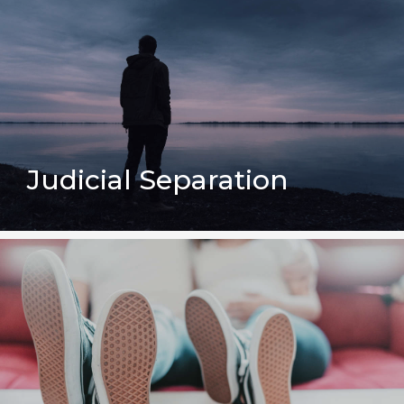
Judicial Separation