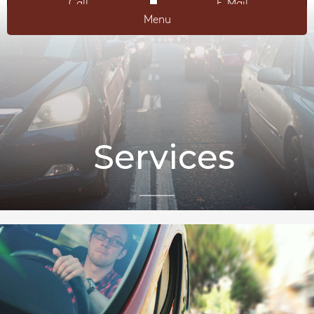
Call
E-Mail
Menu
Services