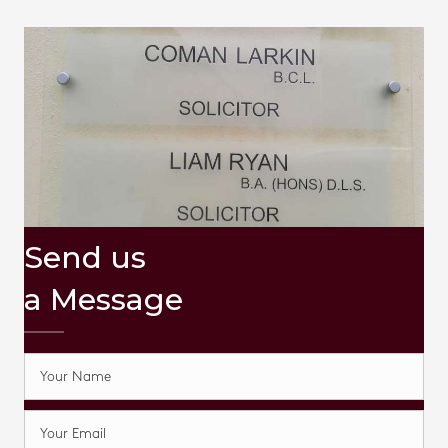
Send us
a Message