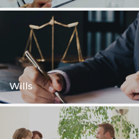
Wills