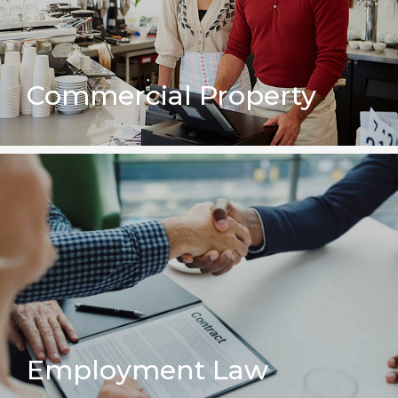
Commercial Property
Employment Law