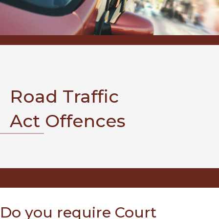
Road Traffic
Act Offences
Do you require Court