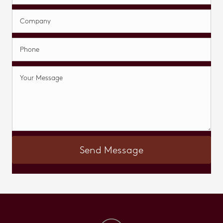
Send Message