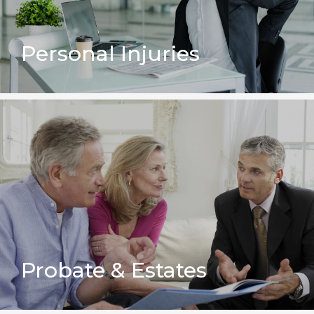
Personal Injuries
Probate & Estates