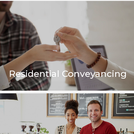
Residential Conveyancing