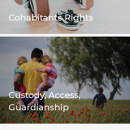
Cohabitants Rights
Custody, Access,
Guardianship