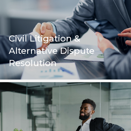
Civil Litigation &
Alternative Dispute
Resolution