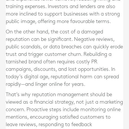
training expenses. Investors and lenders are also
more inclined to support businesses with a strong
public image, offering more favourable terms.
On the other hand, the cost of a damaged
reputation can be significant. Negative reviews,
public scandals, or data breaches can quickly erode
trust and trigger customer churn. Rebuilding a
tarnished brand often requires costly PR
campaigns, discounts, and lost opportunities. In
today’s digital age, reputational harm can spread
rapidly—and linger online for years.
That’s why reputation management should be
viewed as a financial strategy, not just a marketing
concern. Proactive steps include monitoring online
mentions, encouraging satisfied customers to
leave reviews, responding to feedback