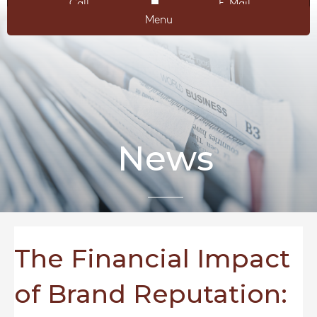
Call
E-Mail
Menu
News
The Financial Impact
of Brand Reputation: