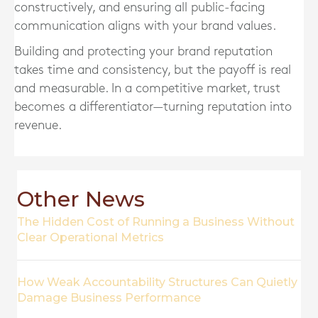
constructively, and ensuring all public-facing
communication aligns with your brand values.
Building and protecting your brand reputation
takes time and consistency, but the payoff is real
and measurable. In a competitive market, trust
becomes a differentiator—turning reputation into
revenue.
Other News
The Hidden Cost of Running a Business Without
Clear Operational Metrics
How Weak Accountability Structures Can Quietly
Damage Business Performance