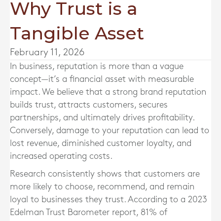
Why Trust is a
Tangible Asset
February 11, 2026
In business, reputation is more than a vague
concept—it’s a financial asset with measurable
impact. We believe that a strong brand reputation
builds trust, attracts customers, secures
partnerships, and ultimately drives profitability.
Conversely, damage to your reputation can lead to
lost revenue, diminished customer loyalty, and
increased operating costs.
Research consistently shows that customers are
more likely to choose, recommend, and remain
loyal to businesses they trust. According to a 2023
Edelman Trust Barometer report, 81% of