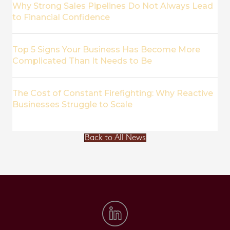
Why Strong Sales Pipelines Do Not Always Lead
to Financial Confidence
Top 5 Signs Your Business Has Become More
Complicated Than It Needs to Be
The Cost of Constant Firefighting: Why Reactive
Businesses Struggle to Scale
Back to All News