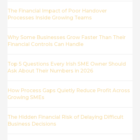
The Financial Impact of Poor Handover
Processes Inside Growing Teams
Why Some Businesses Grow Faster Than Their
Financial Controls Can Handle
Top 5 Questions Every Irish SME Owner Should
Ask About Their Numbers in 2026
How Process Gaps Quietly Reduce Profit Across
Growing SMEs
The Hidden Financial Risk of Delaying Difficult
Business Decisions