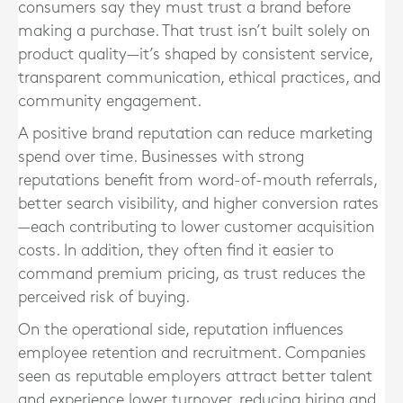
consumers say they must trust a brand before
making a purchase. That trust isn’t built solely on
product quality—it’s shaped by consistent service,
transparent communication, ethical practices, and
community engagement.
A positive brand reputation can reduce marketing
spend over time. Businesses with strong
reputations benefit from word-of-mouth referrals,
better search visibility, and higher conversion rates
—each contributing to lower customer acquisition
costs. In addition, they often find it easier to
command premium pricing, as trust reduces the
perceived risk of buying.
On the operational side, reputation influences
employee retention and recruitment. Companies
seen as reputable employers attract better talent
and experience lower turnover, reducing hiring and