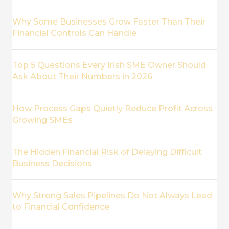
Why Some Businesses Grow Faster Than Their
Financial Controls Can Handle
Top 5 Questions Every Irish SME Owner Should
Ask About Their Numbers in 2026
How Process Gaps Quietly Reduce Profit Across
Growing SMEs
The Hidden Financial Risk of Delaying Difficult
Business Decisions
Why Strong Sales Pipelines Do Not Always Lead
to Financial Confidence