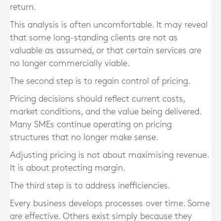
return.
This analysis is often uncomfortable. It may reveal
that some long-standing clients are not as
valuable as assumed, or that certain services are
no longer commercially viable.
The second step is to regain control of pricing.
Pricing decisions should reflect current costs,
market conditions, and the value being delivered.
Many SMEs continue operating on pricing
structures that no longer make sense.
Adjusting pricing is not about maximising revenue.
It is about protecting margin.
The third step is to address inefficiencies.
Every business develops processes over time. Some
are effective. Others exist simply because they