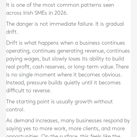
It is one of the most common patterns seen
across Irish SMEs in 2026.
The danger is not immediate failure. It is gradual
drift.
Drift is what happens when a business continues
operating, continues generating revenue, continues
paying wages, but slowly loses its ability to build
real profit, cash reserves, or long-term value. There
is no single moment where it becomes obvious.
Instead, pressure builds quietly until it becomes
difficult to reverse.
The starting point is usually growth without
control.
As demand increases, many businesses respond by
saying yes to more work, more clients, and more
opportunities. On the surface, this feels like the