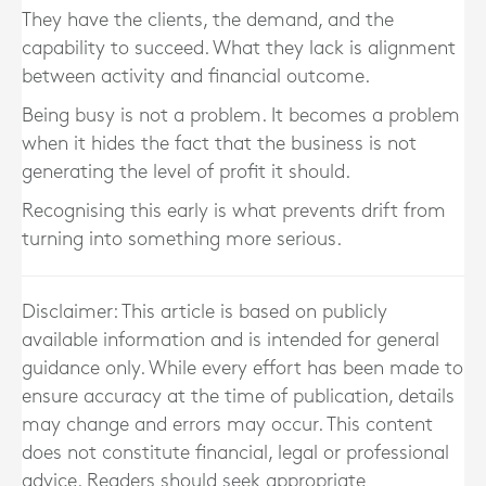
They have the clients, the demand, and the
capability to succeed. What they lack is alignment
between activity and financial outcome.
Being busy is not a problem. It becomes a problem
when it hides the fact that the business is not
generating the level of profit it should.
Recognising this early is what prevents drift from
turning into something more serious.
Disclaimer: This article is based on publicly
available information and is intended for general
guidance only. While every effort has been made to
ensure accuracy at the time of publication, details
may change and errors may occur. This content
does not constitute financial, legal or professional
advice. Readers should seek appropriate