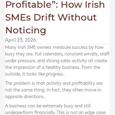
Profitable”: How Irish
SMEs Drift Without
Noticing
April 23, 2026
Many Irish SME owners measure success by how
busy they are. Full calendars, constant emails, staff
under pressure, and strong sales activity all create
the impression of a healthy business. From the
outside, it looks like progress.
The problem is that activity and profitability are
not the same thing. In fact, they often move in
opposite directions.
A business can be extremely busy and still
underperform financially. This is not an edge case.