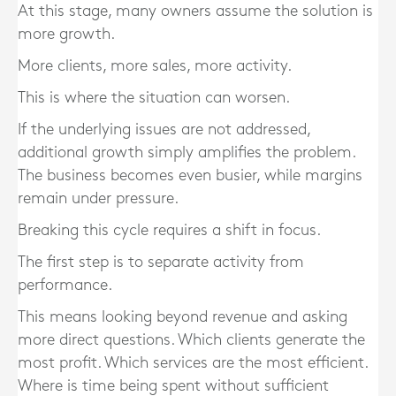
At this stage, many owners assume the solution is
more growth.
More clients, more sales, more activity.
This is where the situation can worsen.
If the underlying issues are not addressed,
additional growth simply amplifies the problem.
The business becomes even busier, while margins
remain under pressure.
Breaking this cycle requires a shift in focus.
The first step is to separate activity from
performance.
This means looking beyond revenue and asking
more direct questions. Which clients generate the
most profit. Which services are the most efficient.
Where is time being spent without sufficient