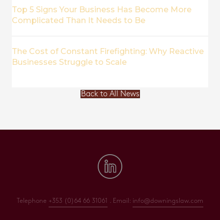
Top 5 Signs Your Business Has Become More
Complicated Than It Needs to Be
The Cost of Constant Firefighting: Why Reactive
Businesses Struggle to Scale
Back to All News
Telephone
+353 (0)64 66 31061
. Email:
info@downingslaw.com