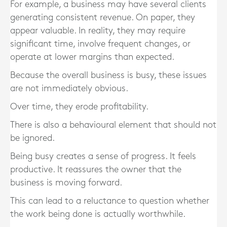
For example, a business may have several clients
generating consistent revenue. On paper, they
appear valuable. In reality, they may require
significant time, involve frequent changes, or
operate at lower margins than expected.
Because the overall business is busy, these issues
are not immediately obvious.
Over time, they erode profitability.
There is also a behavioural element that should not
be ignored.
Being busy creates a sense of progress. It feels
productive. It reassures the owner that the
business is moving forward.
This can lead to a reluctance to question whether
the work being done is actually worthwhile.