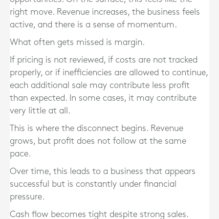
right move. Revenue increases, the business feels
active, and there is a sense of momentum.
What often gets missed is margin.
If pricing is not reviewed, if costs are not tracked
properly, or if inefficiencies are allowed to continue,
each additional sale may contribute less profit
than expected. In some cases, it may contribute
very little at all.
This is where the disconnect begins. Revenue
grows, but profit does not follow at the same
pace.
Over time, this leads to a business that appears
successful but is constantly under financial
pressure.
Cash flow becomes tight despite strong sales.