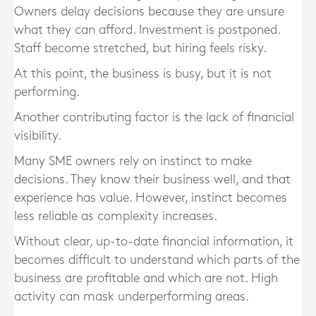
Owners delay decisions because they are unsure
what they can afford. Investment is postponed.
Staff become stretched, but hiring feels risky.
At this point, the business is busy, but it is not
performing.
Another contributing factor is the lack of financial
visibility.
Many SME owners rely on instinct to make
decisions. They know their business well, and that
experience has value. However, instinct becomes
less reliable as complexity increases.
Without clear, up-to-date financial information, it
becomes difficult to understand which parts of the
business are profitable and which are not. High
activity can mask underperforming areas.