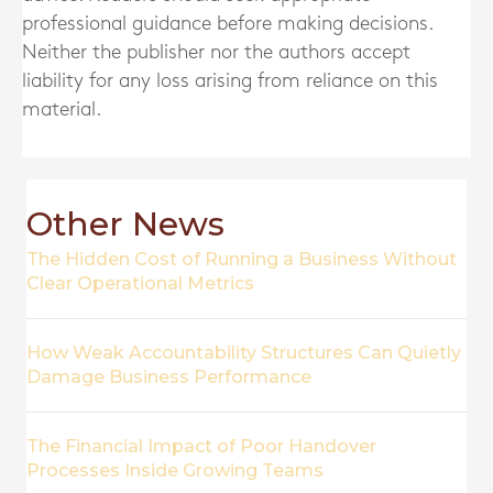
professional guidance before making decisions.
Neither the publisher nor the authors accept
liability for any loss arising from reliance on this
material.
Other News
The Hidden Cost of Running a Business Without
Clear Operational Metrics
How Weak Accountability Structures Can Quietly
Damage Business Performance
The Financial Impact of Poor Handover
Processes Inside Growing Teams