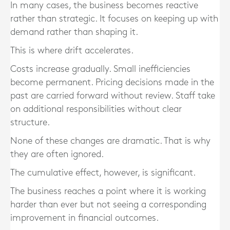
In many cases, the business becomes reactive
rather than strategic. It focuses on keeping up with
demand rather than shaping it.
This is where drift accelerates.
Costs increase gradually. Small inefficiencies
become permanent. Pricing decisions made in the
past are carried forward without review. Staff take
on additional responsibilities without clear
structure.
None of these changes are dramatic. That is why
they are often ignored.
The cumulative effect, however, is significant.
The business reaches a point where it is working
harder than ever but not seeing a corresponding
improvement in financial outcomes.