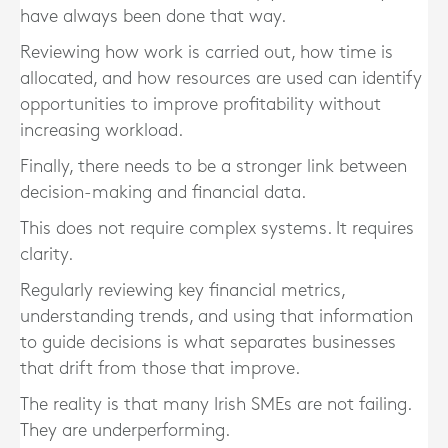
have always been done that way.
Reviewing how work is carried out, how time is
allocated, and how resources are used can identify
opportunities to improve profitability without
increasing workload.
Finally, there needs to be a stronger link between
decision-making and financial data.
This does not require complex systems. It requires
clarity.
Regularly reviewing key financial metrics,
understanding trends, and using that information
to guide decisions is what separates businesses
that drift from those that improve.
The reality is that many Irish SMEs are not failing.
They are underperforming.