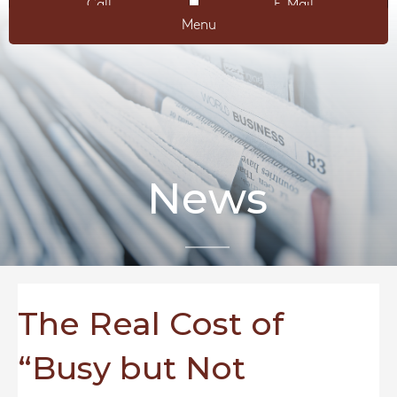
Call
E-Mail
Menu
News
The Real Cost of
“Busy but Not